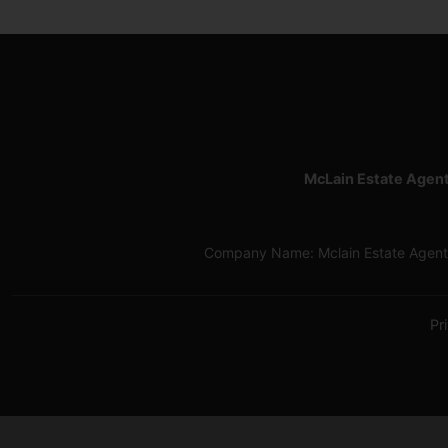
McLain Estate Agen
Company Name: Mclain Estate Agents
Pr