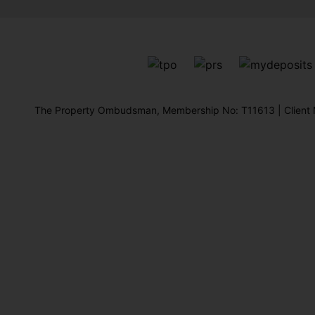
The Property Ombudsman, Membership No: T11613 | Client M