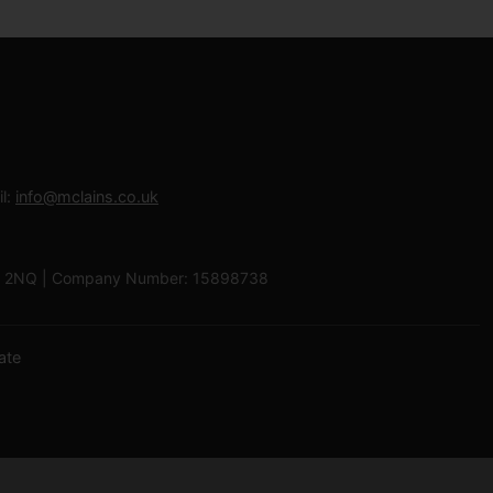
l:
info@mclains.co.uk
 LU1 2NQ | Company Number: 15898738
ate