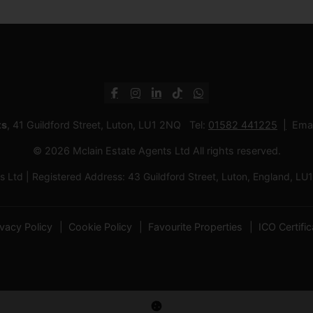
ts
, 41 Guildford Street, Luton, LU1 2NQ Tel:
01582 441225
Emai
© 2026 Mclain Estate Agents Ltd All rights reserved.
 Ltd | Registered Address: 43 Guildford Street, Luton, England,
ivacy Policy
Cookie Policy
Favourite Properties
ICO Certific