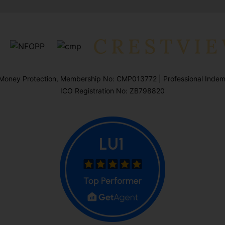
oney Protection, Membership No: CMP013772 | Professional Indemn
ICO Registration No: ZB798820