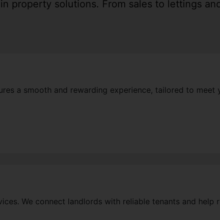
n property solutions. From sales to lettings a
ures a smooth and rewarding experience, tailored to meet 
rvices. We connect landlords with reliable tenants and help r