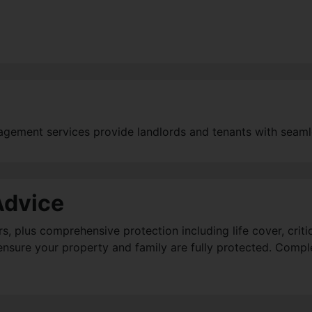
agement services provide landlords and tenants with seaml
Advice
plus comprehensive protection including life cover, critica
d ensure your property and family are fully protected. Compl