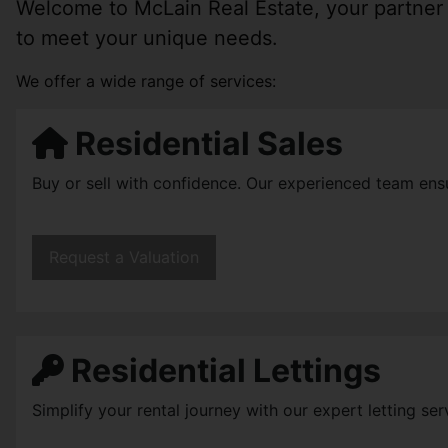
Welcome to McLain Real Estate, your partner i
to meet your unique needs.
We offer a wide range of services:
Residential Sales
Buy or sell with confidence. Our experienced team ens
Request a Valuation
Residential Lettings
Simplify your rental journey with our expert letting se