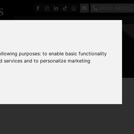
01582 441225
following purposes:
to enable basic functionality
nd services and to personalize marketing