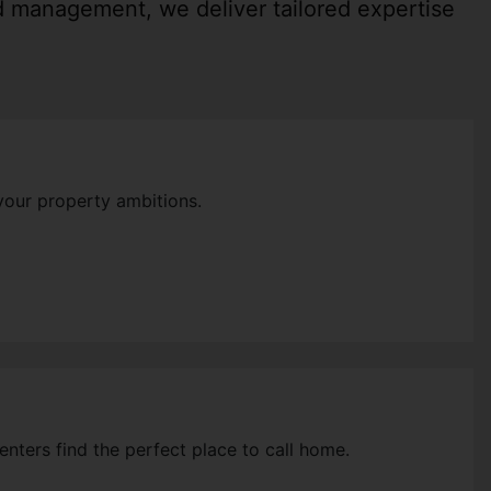
nd management, we deliver tailored expertise
your property ambitions.
enters find the perfect place to call home.