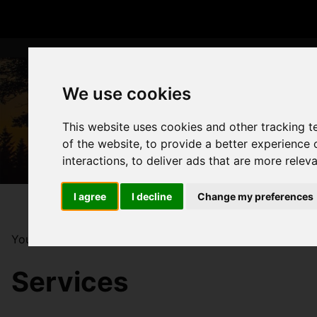
We use cookies
This website uses cookies and other tracking 
of the website
,
to provide a better experience 
interactions
,
to deliver ads that are more relev
I agree
I decline
Change my preferences
You are here:
Home
Services
Services