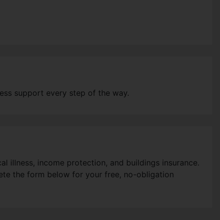
ess support every step of the way.
l illness, income protection, and buildings insurance.
ete the form below for your free, no-obligation