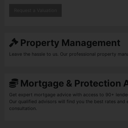
Request a Valuation
Property Management
Leave the hassle to us. Our professional property man
Mortgage & Protection 
Get expert mortgage advice with access to 90+ lenders, 
Our qualified advisors will find you the best rates an
consultation.