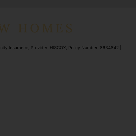
ity Insurance, Provider: HISCOX, Policy Number: 8634842 |