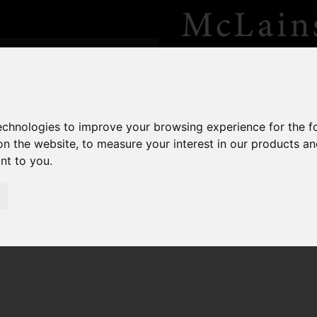
technologies to improve your browsing experience for the 
on the website
,
to measure your interest in our products a
ant to you
.