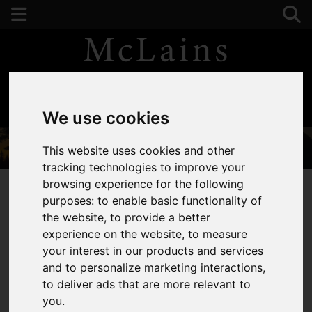
01582 441225
We use cookies
This website uses cookies and other
tracking technologies to improve your
browsing experience for the following
purposes:
to enable basic functionality of
the website
,
to provide a better
You are here:
Home
About Us
experience on the website
,
to measure
your interest in our products and services
About Us
and to personalize marketing interactions
,
to deliver ads that are more relevant to
you
.
Welcome to McLains, your trusted local estate agents