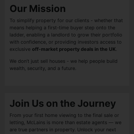
Our Mission
To simplify property for our clients - whether that
means helping a first-time buyer step onto the
ladder, enabling a landlord to grow their portfolio
with confidence, or providing investors access to
exclusive
off-market property deals in the UK
.
We don’t just sell houses - we help people build
wealth, security, and a future.
Join Us on the Journey
From your first home viewing to the final sale or
letting, McLains is more than estate agents — we
are true partners in property. Unlock your next