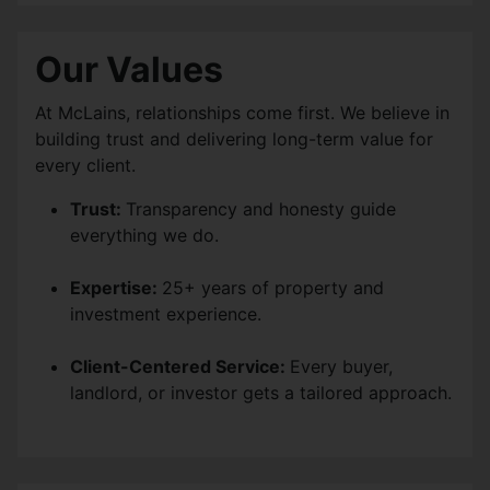
Our Values
At McLains, relationships come first. We believe in
building trust and delivering long-term value for
every client.
Trust:
Transparency and honesty guide
everything we do.
Expertise:
25+ years of property and
investment experience.
Client-Centered Service:
Every buyer,
landlord, or investor gets a tailored approach.