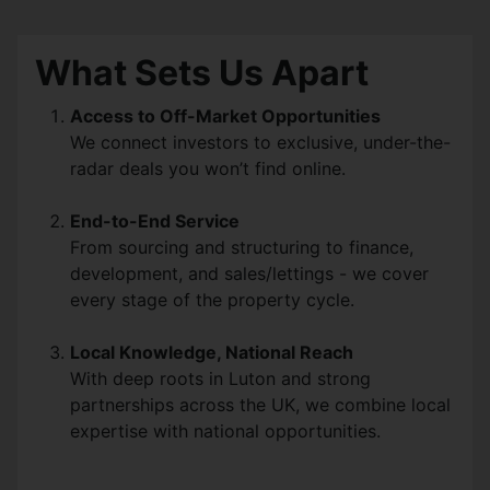
What Sets Us Apart
Access to Off-Market Opportunities
We connect investors to exclusive, under-the-
radar deals you won’t find online.
End-to-End Service
From sourcing and structuring to finance,
development, and sales/lettings - we cover
every stage of the property cycle.
Local Knowledge, National Reach
With deep roots in Luton and strong
partnerships across the UK, we combine local
expertise with national opportunities.