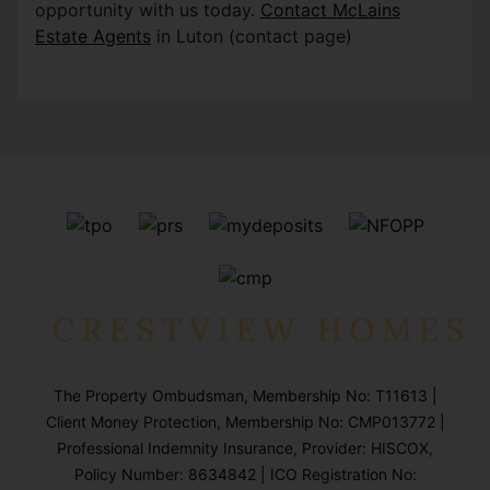
opportunity with us today.
Contact McLains
Estate Agents
in Luton (contact page)
The Property Ombudsman, Membership No: T11613 |
Client Money Protection, Membership No: CMP013772 |
Professional Indemnity Insurance, Provider: HISCOX,
Policy Number: 8634842 | ICO Registration No: