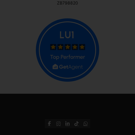
ZB798820