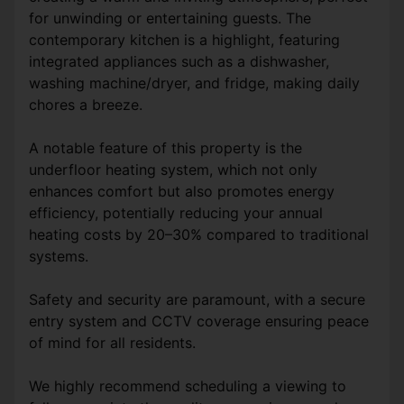
for unwinding or entertaining guests. The
contemporary kitchen is a highlight, featuring
integrated appliances such as a dishwasher,
washing machine/dryer, and fridge, making daily
chores a breeze.
A notable feature of this property is the
underfloor heating system, which not only
enhances comfort but also promotes energy
efficiency, potentially reducing your annual
heating costs by 20–30% compared to traditional
systems.
Safety and security are paramount, with a secure
entry system and CCTV coverage ensuring peace
of mind for all residents.
We highly recommend scheduling a viewing to