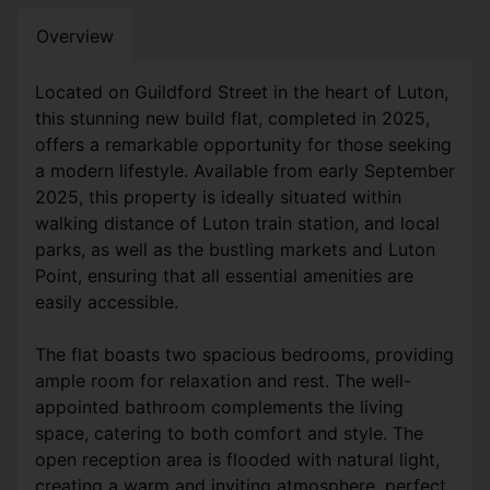
Overview
Located on Guildford Street in the heart of Luton,
this stunning new build flat, completed in 2025,
offers a remarkable opportunity for those seeking
a modern lifestyle. Available from early September
2025, this property is ideally situated within
walking distance of Luton train station, and local
parks, as well as the bustling markets and Luton
Point, ensuring that all essential amenities are
easily accessible.
The flat boasts two spacious bedrooms, providing
ample room for relaxation and rest. The well-
appointed bathroom complements the living
space, catering to both comfort and style. The
open reception area is flooded with natural light,
creating a warm and inviting atmosphere, perfect