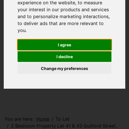
experience on the website
,
to measure
your interest in our products and services
and to personalize marketing interactions
,
to deliver ads that are more relevant to
you
.
I agree
I decline
Change my preferences
You are here:
Home
To Let
2 Bedroom Property Let 41 & 43 Guilford Street,