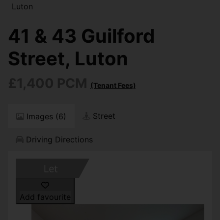
Luton
41 & 43 Guilford
Street, Luton
£1,400 PCM
(Tenant Fees)
Street
Images (6)
Driving Directions
Add favourite