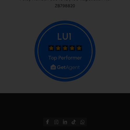
ZB798820