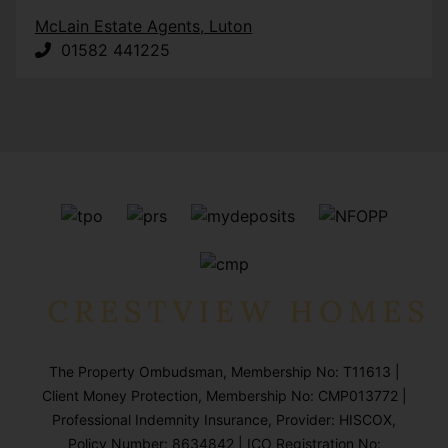
McLain Estate Agents, Luton
01582 441225
The Property Ombudsman, Membership No: T11613 |
Client Money Protection, Membership No: CMP013772 |
Professional Indemnity Insurance, Provider: HISCOX,
Policy Number: 8634842 | ICO Registration No: