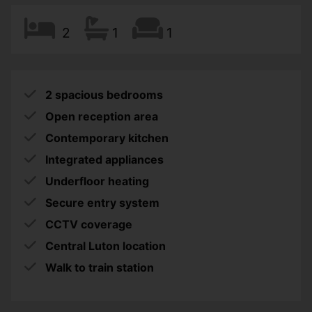
2
1
1
2 spacious bedrooms
Open reception area
Contemporary kitchen
Integrated appliances
Underfloor heating
Secure entry system
CCTV coverage
Central Luton location
Walk to train station