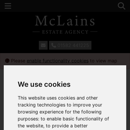
01582 441225
Please
enable functionality cookies
to view map
We use cookies
This website uses cookies and other
tracking technologies to improve your
browsing experience for the following
purposes:
to enable basic functionality of
the website
,
to provide a better