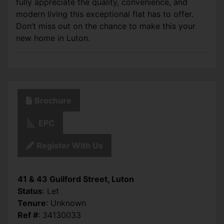
fully appreciate the quality, convenience, and
modern living this exceptional flat has to offer.
Don’t miss out on the chance to make this your
new home in Luton.
Brochure
EPC
Register With Us
41 & 43 Guilford Street, Luton
Status
: Let
Tenure
: Unknown
Ref #
: 34130033