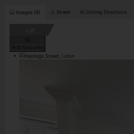
Street
Driving Directions
Images (8)
Add favourite