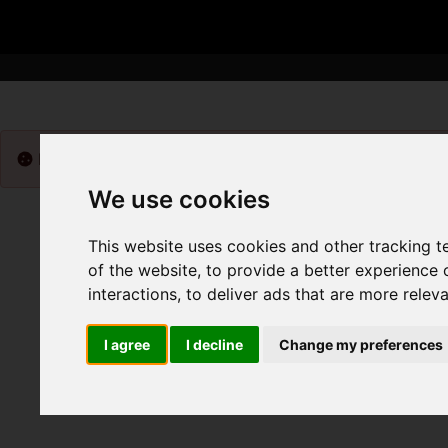
Please
enable functionality cookies
to view map
We use cookies
This website uses cookies and other tracking 
of the website
,
to provide a better experience 
interactions
,
to deliver ads that are more relev
I agree
I decline
Change my preferences