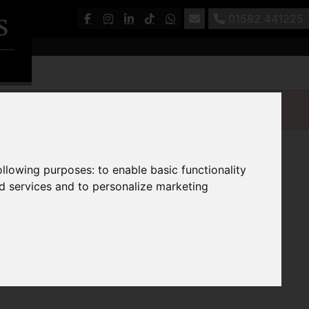
01582 441225
following purposes:
to enable basic functionality
nd services and to personalize marketing