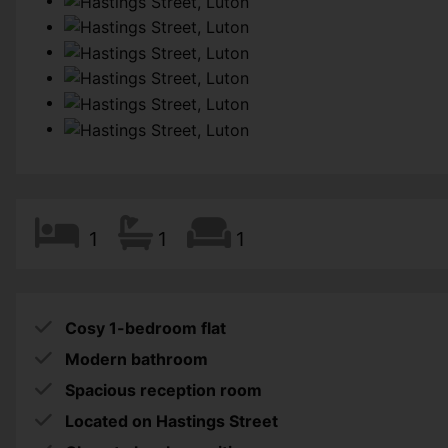
1
1
1
Cosy 1-bedroom flat
Modern bathroom
Spacious reception room
Located on Hastings Street