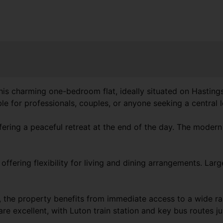
is charming one-bedroom flat, ideally situated on Hastings
 for professionals, couples, or anyone seeking a central l
ring a peaceful retreat at the end of the day. The modern b
ffering flexibility for living and dining arrangements. Lar
, the property benefits from immediate access to a wide ran
are excellent, with Luton train station and key bus routes