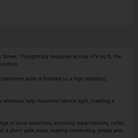
 Street. Thoughtfully designed across 474 sq ft, the
ocation.
athroom suite is finished to a high standard,
ge windows help maximise natural light, creating a
ge of local amenities, including supermarkets, cafés,
 just a short walk away, making commuting simple and