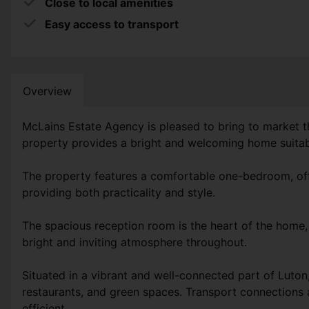
Close to local amenities
Easy access to transport
Overview
McLains Estate Agency is pleased to bring to market th
property provides a bright and welcoming home suitable
The property features a comfortable one-bedroom, offe
providing both practicality and style.
The spacious reception room is the heart of the home, o
bright and inviting atmosphere throughout.
Situated in a vibrant and well-connected part of Luton
restaurants, and green spaces. Transport connections 
efficient.