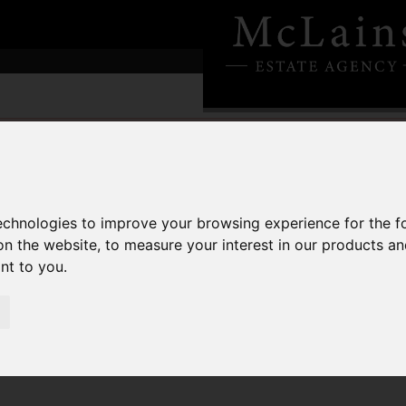
technologies to improve your browsing experience for the 
on the website
,
to measure your interest in our products a
ant to you
.