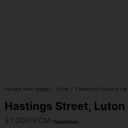
You are here:
Home
To Let
1 Bedroom Property Let 
Hastings Street, Luton
£1,000 PCM
(Tenant Fees)