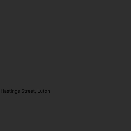
Hastings Street, Luton