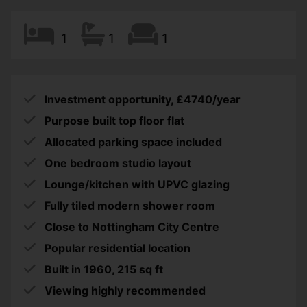
1
1
1
Investment opportunity, £4740/year
Purpose built top floor flat
Allocated parking space included
One bedroom studio layout
Lounge/kitchen with UPVC glazing
Fully tiled modern shower room
Close to Nottingham City Centre
Popular residential location
Built in 1960, 215 sq ft
Viewing highly recommended