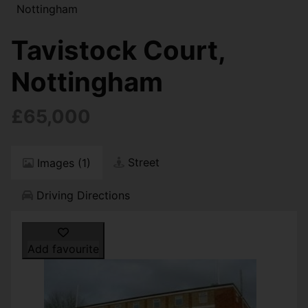
Nottingham
Tavistock Court,
Nottingham
£65,000
Street
Images (1)
Driving Directions
Add favourite