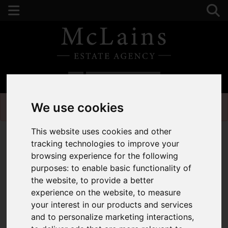
01582 441225
We use cookies
Please
enable functionality cookies
to view map
This website uses cookies and other
tracking technologies to improve your
browsing experience for the following
purposes:
to enable basic functionality of
the website
,
to provide a better
experience on the website
,
to measure
your interest in our products and services
and to personalize marketing interactions
,