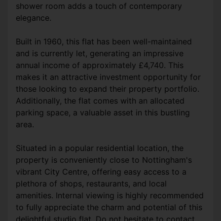
shower room adds a touch of contemporary
elegance.
Built in 1960, this flat has been well-maintained
and is currently let, generating an impressive
annual income of approximately £4,740. This
makes it an attractive investment opportunity for
those looking to expand their property portfolio.
Additionally, the flat comes with an allocated
parking space, a valuable asset in this bustling
area.
Situated in a popular residential location, the
property is conveniently close to Nottingham's
vibrant City Centre, offering easy access to a
plethora of shops, restaurants, and local
amenities. Internal viewing is highly recommended
to fully appreciate the charm and potential of this
delightful studio flat. Do not hesitate to contact