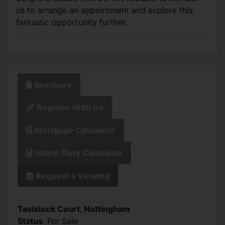
us to arrange an appointment and explore this
fantastic opportunity further.
Brochure
Register With Us
Mortgage Calculator
Stamp Duty Calculator
Request a Viewing
Tavistock Court, Nottingham
Status
: For Sale