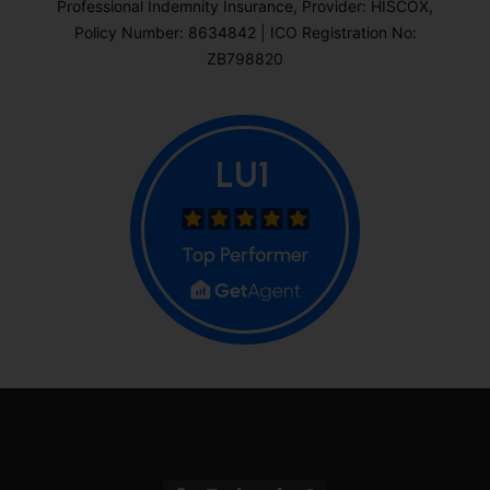
Professional Indemnity Insurance, Provider: HISCOX,
Policy Number: 8634842 | ICO Registration No:
ZB798820