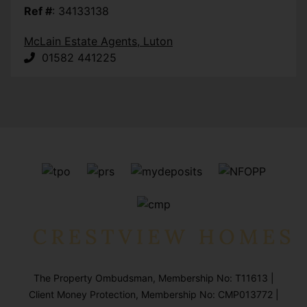
Ref #
: 34133138
McLain Estate Agents, Luton
01582 441225
The Property Ombudsman, Membership No: T11613 |
Client Money Protection, Membership No: CMP013772 |