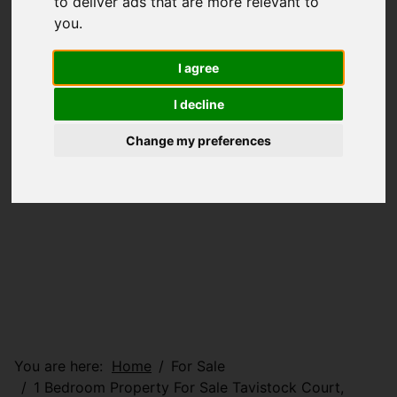
to deliver ads that are more relevant to
you
.
I agree
I decline
Change my preferences
You are here:
Home
For Sale
1 Bedroom Property For Sale Tavistock Court,