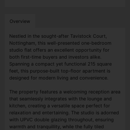
Overview
Nestled in the sought-after Tavistock Court,
Nottingham, this well-presented one-bedroom
studio flat offers an excellent opportunity for
both first-time buyers and investors alike.
Spanning a compact yet functional 215 square
feet, this purpose-built top-floor apartment is
designed for modern living and convenience.
The property features a welcoming reception area
that seamlessly integrates with the lounge and
kitchen, creating a versatile space perfect for
relaxation and entertaining. The studio is adorned
with UPVC double glazing throughout, ensuring
warmth and tranquillity, while the fully tiled