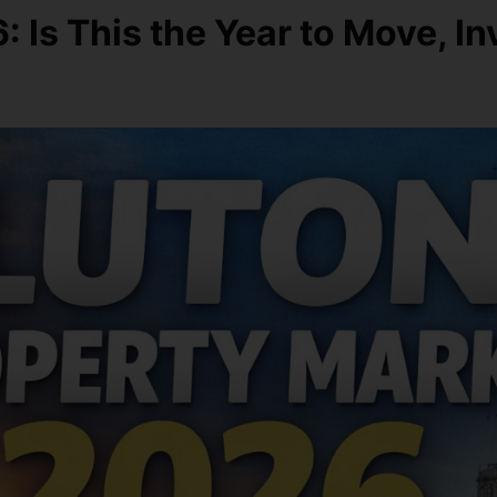
 Is This the Year to Move, In