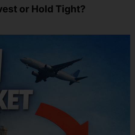
vest or Hold Tight?