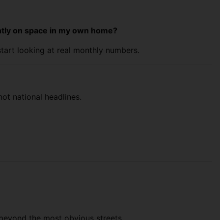
ightly on space in my own home?
start looking at real monthly numbers.
ot national headlines.
k beyond the most obvious streets.