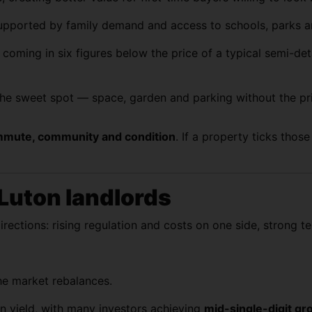
upported by family demand and access to schools, parks an
n coming in six figures below the price of a typical semi-
he sweet spot — space, garden and parking without the pr
mute, community and condition
. If a property ticks thos
 Luton landlords
directions: rising regulation and costs on one side, strong 
the market rebalances.
n yield, with many investors achieving
mid-single-digit gr