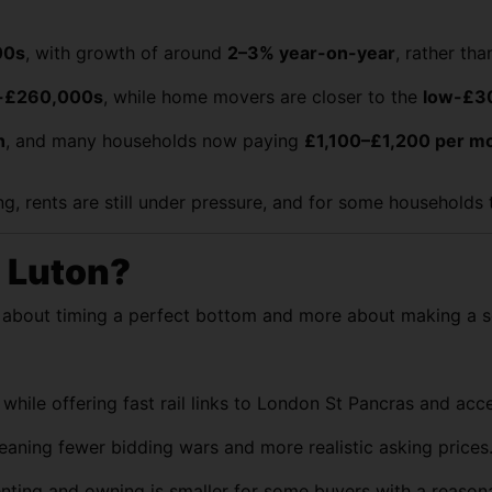
00s
, with growth of around
2–3% year-on-year
, rather th
-£260,000s
, while home movers are closer to the
low-£3
h
, and many households now paying
£1,100–£1,200 per m
ing, rents are still under pressure, and for some household
n Luton?
s about timing a perfect bottom and more about making a s
ile offering fast rail links to London St Pancras and acces
aning fewer bidding wars and more realistic asking prices
nting and owning is smaller for some buyers with a reason