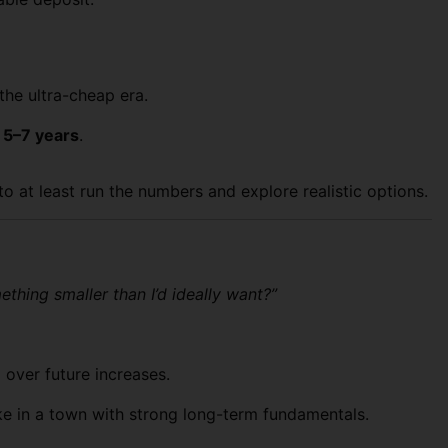
the ultra-cheap era.
t 5–7 years
.
o at least run the numbers and explore realistic options.
mething smaller than I’d ideally want?”
over future increases.
ke in a town with strong long-term fundamentals.