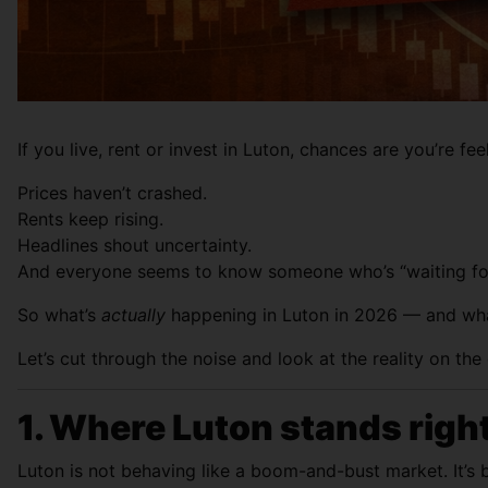
If you live, rent or invest in Luton, chances are you’re fee
Prices haven’t crashed.
Rents keep rising.
Headlines shout uncertainty.
And everyone seems to know someone who’s “waiting for
So what’s
actually
happening in Luton in 2026 — and wha
Let’s cut through the noise and look at the reality on the
1. Where Luton stands righ
Luton is not behaving like a boom-and-bust market. It’s 