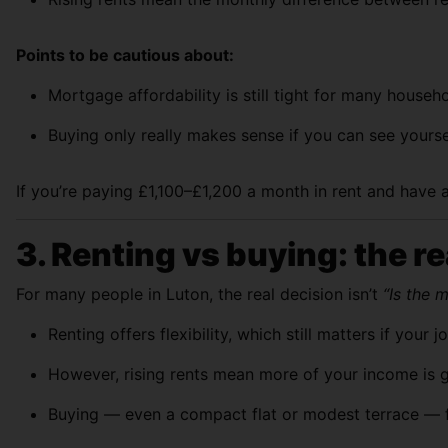
Points to be cautious about:
Mortgage affordability is still tight for many house
Buying only really makes sense if you can see yoursel
If you’re paying £1,100–£1,200 a month in rent and have a
3. Renting vs buying: the re
For many people in Luton, the real decision isn’t
“Is the 
Renting offers flexibility, which still matters if you
However, rising rents mean more of your income is g
Buying — even a compact flat or modest terrace — fi