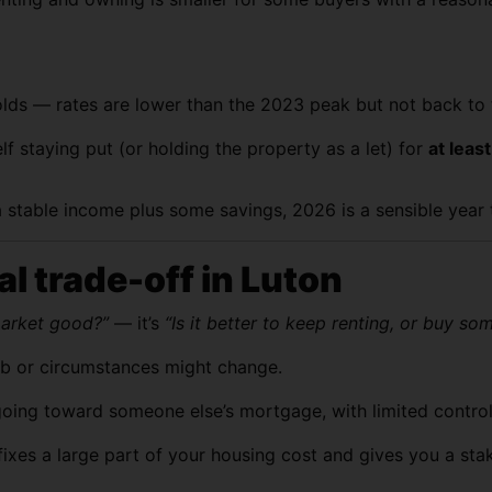
holds — rates are lower than the 2023 peak but not back to 
f staying put (or holding the property as a let) for
at leas
 stable income plus some savings, 2026 is a sensible year t
al trade-off in Luton
market good?”
— it’s
“Is it better to keep renting, or buy so
r job or circumstances might change.
oing toward someone else’s mortgage, with limited control 
xes a large part of your housing cost and gives you a sta