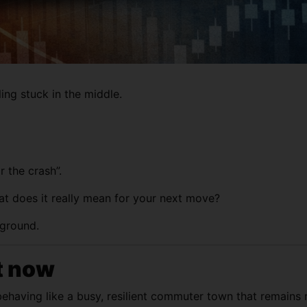
ling stuck in the middle.
 the crash”.
t does it really mean for your next move?
 ground.
t now
behaving like a busy, resilient commuter town that remains