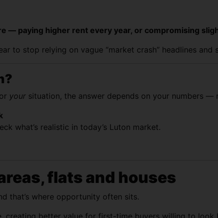
 more — paying higher rent every year, or compromising sl
year to stop relying on vague “market crash” headlines and 
n?
for
your
situation, the answer depends on your numbers — n
k
ck what’s realistic in today’s Luton market.
areas, flats and houses
d that’s where opportunity often sits.
 creating better value for first-time buyers willing to loo