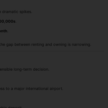
an dramatic spikes.
00,000s
.
onth
.
s the gap between renting and owning is narrowing.
ensible long-term decision.
s to a major international airport.
.
able deposit.