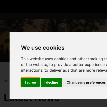
We use cookies
This website uses cookies and other tracking 
of the website
,
to provide a better experience 
interactions
,
to deliver ads that are more relev
You are here:
Home
Blog
Luton Property Market 202
I agree
I decline
Change my preferences
Latest News