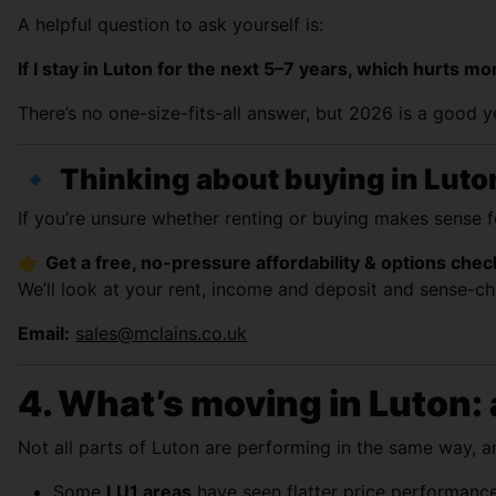
A helpful question to ask yourself is:
If I stay in Luton for the next 5–7 years, which hurts
There’s no one-size-fits-all answer, but 2026 is a good 
🔹
Thinking about buying in Luto
If you’re unsure whether renting or buying makes sense 
👉
Get a free, no-pressure affordability & options chec
We’ll look at your rent, income and deposit and sense-che
Email:
sales@mclains.co.uk
4. What’s moving in Luton: 
Not all parts of Luton are performing in the same way, an
Some
LU1 areas
have seen flatter price performance,