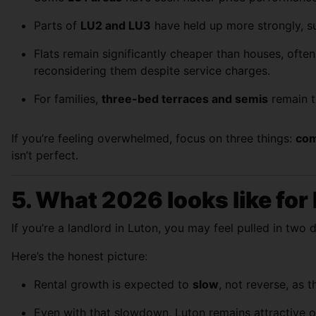
Parts of
LU2 and LU3
have held up more strongly, s
Flats remain significantly cheaper than houses, ofte
reconsidering them despite service charges.
For families,
three-bed terraces and semis
remain t
If you’re feeling overwhelmed, focus on three things:
com
isn’t perfect.
5. What 2026 looks like for
If you’re a landlord in Luton, you may feel pulled in two 
Here’s the honest picture:
Rental growth is expected to
slow
, not reverse, as 
Even with that slowdown, Luton remains attractive o