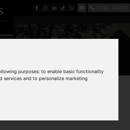
01582 441225
following purposes:
to enable basic functionality
nd services and to personalize marketing