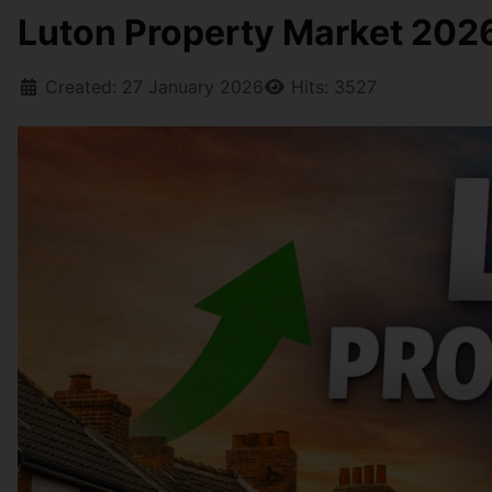
Luton Property Market 2026:
Created: 27 January 2026
Hits: 3527