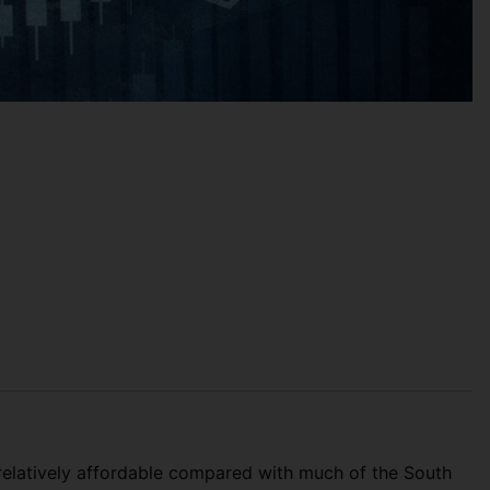
 relatively affordable compared with much of the South