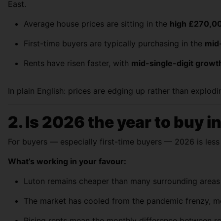
East.
Average house prices are sitting in the
high £270,0
First-time buyers are typically purchasing in the
mid
Rents have risen faster, with
mid-single-digit growt
In plain English: prices are edging up rather than explod
2. Is 2026 the year to buy i
For buyers — especially first-time buyers — 2026 is les
What’s working in your favour:
Luton remains cheaper than many surrounding areas wh
The market has cooled from the pandemic frenzy, me
Rising rents mean the monthly difference between re