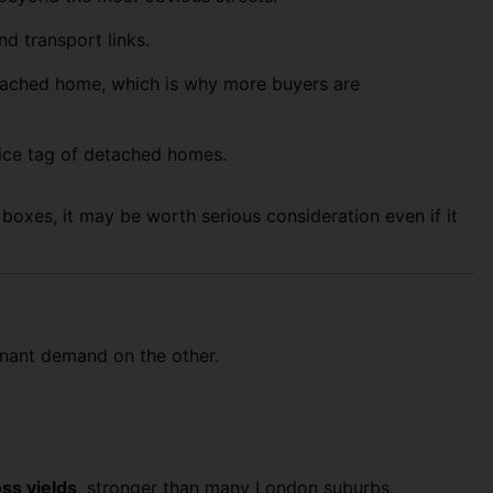
d transport links.
detached home, which is why more buyers are
ice tag of detached homes.
e boxes, it may be worth serious consideration even if it
tenant demand on the other.
oss yields
, stronger than many London suburbs.