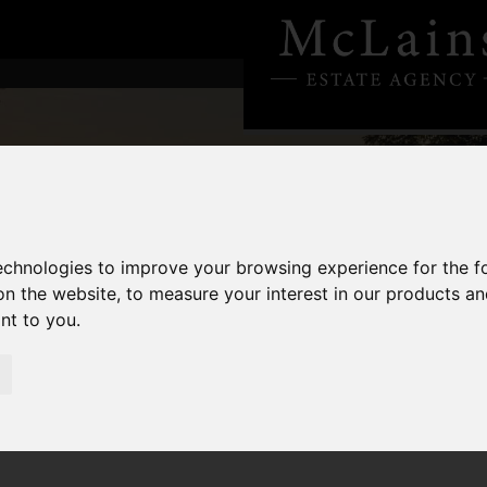
technologies to improve your browsing experience for the 
on the website
,
to measure your interest in our products a
ant to you
.
6: Is This the Year to Move, Invest or Hold Tight?