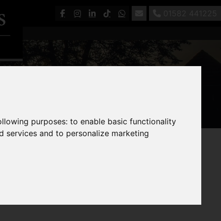
01582 441225
following purposes:
to enable basic functionality
nd services and to personalize marketing