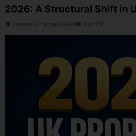
2026: A Structural Shift in
Created: 22 February 2026
Hits: 479