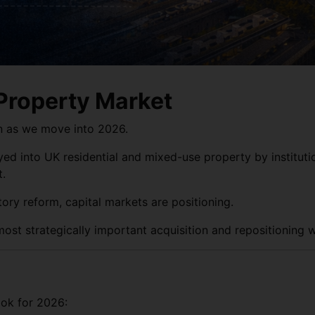
 Property Market
on as we move into 2026.
yed into UK residential and mixed-use property by instituti
t.
tory reform, capital markets are positioning.
ost strategically important acquisition and repositioning 
ok for 2026: