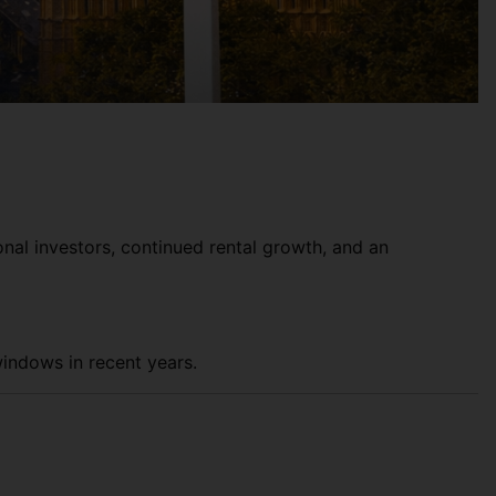
onal investors, continued rental growth, and an
windows in recent years.