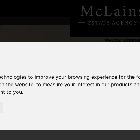
technologies to improve your browsing experience for the 
on the website
,
to measure your interest in our products a
ant to you
.
n UK Property - Are You Positioned?