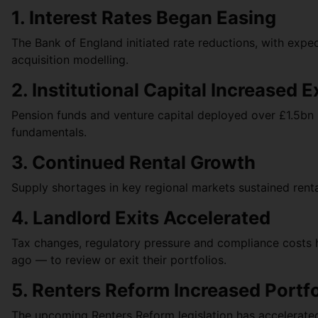
1. Interest Rates Began Easing
The Bank of England initiated rate reductions, with exp
acquisition modelling.
2. Institutional Capital Increased 
Pension funds and venture capital deployed over £1.5bn in
fundamentals.
3. Continued Rental Growth
Supply shortages in key regional markets sustained renta
4. Landlord Exits Accelerated
Tax changes, regulatory pressure and compliance costs 
ago — to review or exit their portfolios.
5. Renters Reform Increased Portf
The upcoming Renters Reform legislation has accelerate