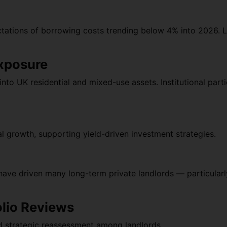
ectations of borrowing costs trending below 4% into 2026. 
Exposure
to UK residential and mixed-use assets. Institutional parti
l growth, supporting yield-driven investment strategies.
have driven many long-term private landlords — particula
olio Reviews
d strategic reassessment among landlords.