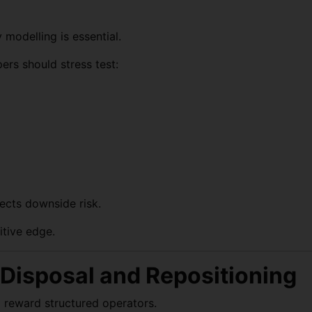
y modelling is essential.
ers should stress test:
ects downside risk.
itive edge.
, Disposal and Repositioning
l reward structured operators.