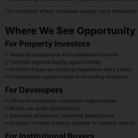
The combined effect: increased supply, more motivated se
Where We See Opportunity 
For Property Investors
• Tenanted acquisitions with established income
• Yield-led regional buying opportunities
• Portfolio break-ups creating negotiable entry points
• Consolidation opportunities from exiting landlords
For Developers
• Office-to-residential conversion opportunities
• Mixed-use asset repositioning
• Improved refinancing modelling assumptions
• Stronger forward-funding appetite in regional centres
For Institutional Buyers