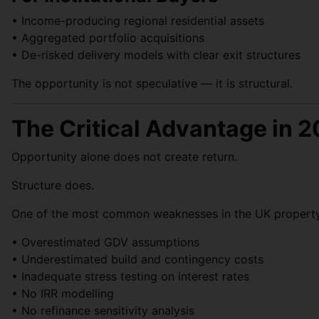
• Income-producing regional residential assets
• Aggregated portfolio acquisitions
• De-risked delivery models with clear exit structures
The opportunity is not speculative — it is structural.
The Critical Advantage in 2
Opportunity alone does not create return.
Structure does.
One of the most common weaknesses in the UK property ma
• Overestimated GDV assumptions
• Underestimated build and contingency costs
• Inadequate stress testing on interest rates
• No IRR modelling
• No refinance sensitivity analysis