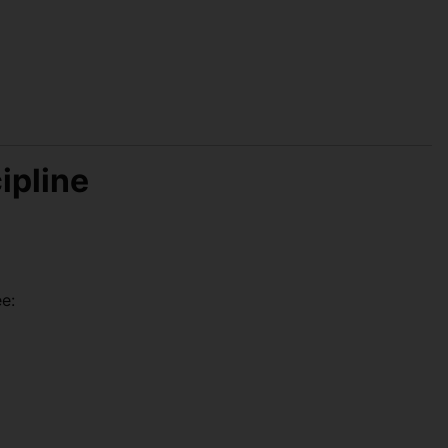
ipline
e: