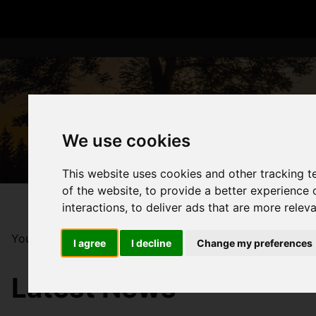
We use cookies
This website uses cookies and other tracking 
of the website
,
to provide a better experience 
interactions
,
to deliver ads that are more relev
You are here:
Home
Blog
2026: A Structural Shift i
I agree
I decline
Change my preferences
Latest News