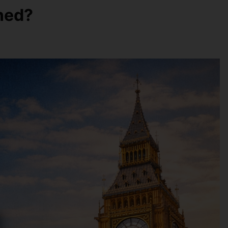
oned?