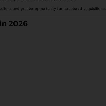
llers, and greater opportunity for structured acquisitions.
in 2026