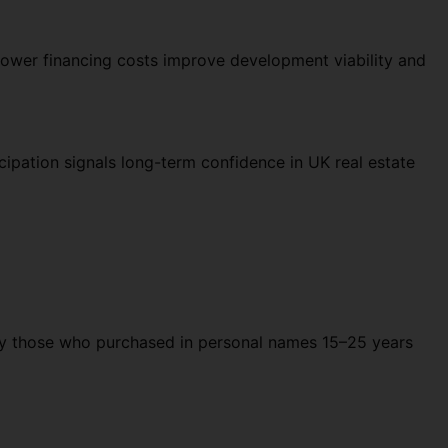
Lower financing costs improve development viability and
cipation signals long-term confidence in UK real estate
rly those who purchased in personal names 15–25 years