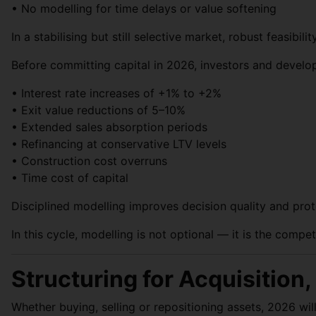
• No modelling for time delays or value softening
In a stabilising but still selective market, robust feasibilit
Before committing capital in 2026, investors and develop
• Interest rate increases of +1% to +2%
• Exit value reductions of 5–10%
• Extended sales absorption periods
• Refinancing at conservative LTV levels
• Construction cost overruns
• Time cost of capital
Disciplined modelling improves decision quality and prot
In this cycle, modelling is not optional — it is the compet
Structuring for Acquisition
Whether buying, selling or repositioning assets, 2026 wil