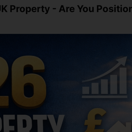
 UK Property - Are You Positi