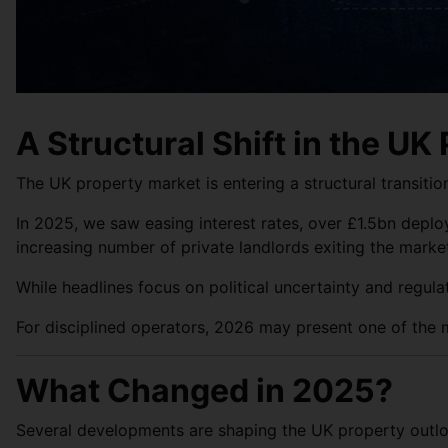
A Structural Shift in the UK
The UK property market is entering a structural transiti
In 2025, we saw easing interest rates, over £1.5bn deplo
increasing number of private landlords exiting the marke
While headlines focus on political uncertainty and regula
For disciplined operators, 2026 may present one of the m
What Changed in 2025?
Several developments are shaping the UK property outlo