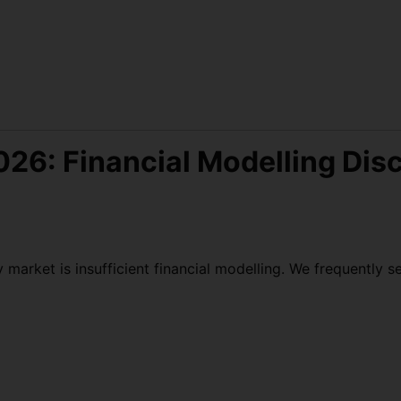
026: Financial Modelling Disc
rket is insufficient financial modelling. We frequently se